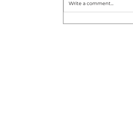
Write a comment...