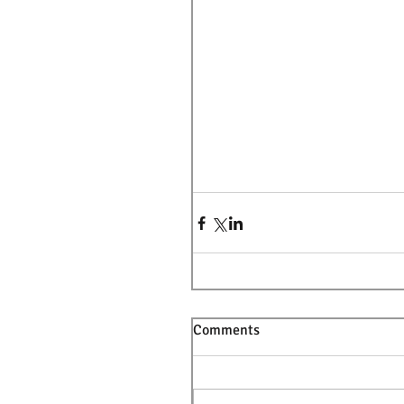
Comments