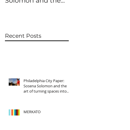
Solomon and the
art of turning
spaces into
characters
Recent Posts
Philadelphia City Paper:
Sosena Solomon and the
art of turning spaces into
characters
MERKATO