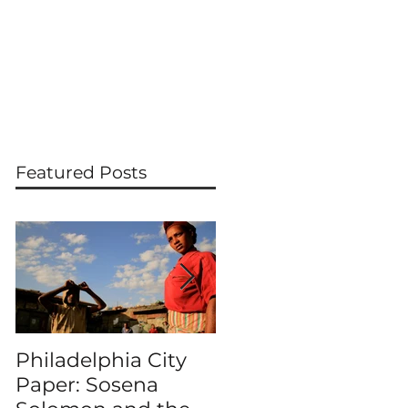
PRESS
WORKSHOPS & LECTURES
CONTACT
Featured Posts
Philadelphia City
MERKATO
Paper: Sosena