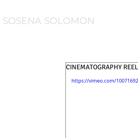
SOSENA SOLOMON
CINEMATOGRAPHY REEL
https://vimeo.com/1007169