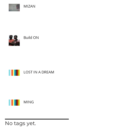
MIZAN
Build ON
LOST IN A DREAM
MING
No tags yet.