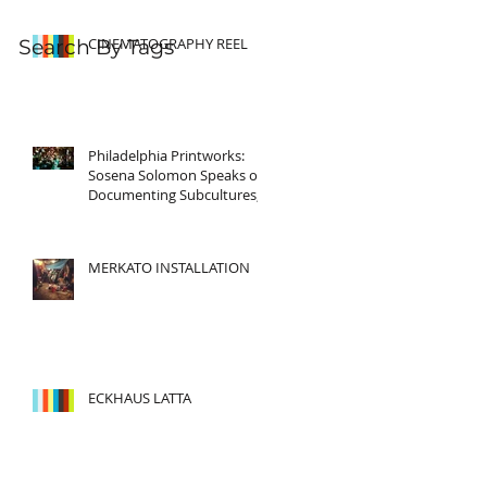
CINEMATOGRAPHY REEL
Search By Tags
Philadelphia Printworks:
Sosena Solomon Speaks on
Documenting Subcultures,
Story Telling and Cultura
MERKATO INSTALLATION
ECKHAUS LATTA