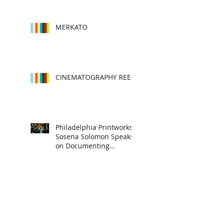
into characters
MERKATO
CINEMATOGRAPHY REEL
Philadelphia Printworks:
Sosena Solomon Speaks
on Documenting
Subcultures, Story
Telling and Cultura
MERKATO INSTALLATION