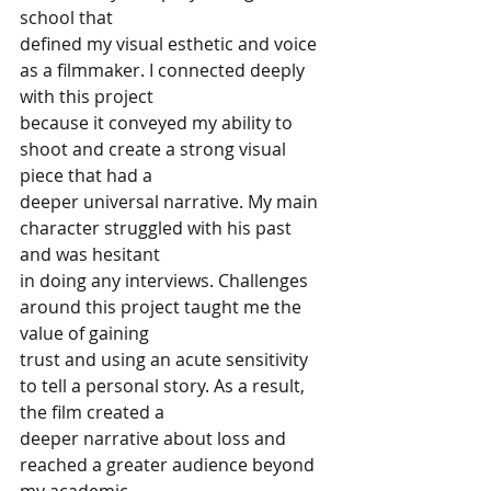
school that
defined my visual esthetic and voice 
as a filmmaker. I connected deeply 
with this project
because it conveyed my ability to 
shoot and create a strong visual 
piece that had a
deeper universal narrative. My main 
character struggled with his past 
and was hesitant
in doing any interviews. Challenges 
around this project taught me the 
value of gaining
trust and using an acute sensitivity 
to tell a personal story. As a result, 
the film created a
deeper narrative about loss and 
reached a greater audience beyond 
my academic