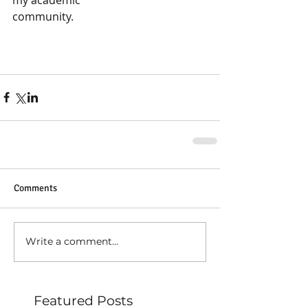
community.
Comments
Write a comment...
Featured Posts