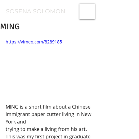
SOSENA SOLOMON
MING
https://vimeo.com/8289185
MING is a short film about a Chinese 
immigrant paper cutter living in New 
York and
trying to make a living from his art. 
This was my first project in graduate 