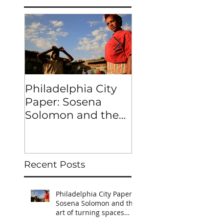
Philadelphia City
MERKATO
Paper: Sosena
Solomon and the
art of turning
spaces into
characters
Recent Posts
Philadelphia City Paper:
Sosena Solomon and the
art of turning spaces