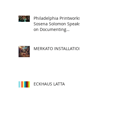
Philadelphia Printworks:
Sosena Solomon Speaks
on Documenting
Subcultures, Story
Telling and Cultura
MERKATO INSTALLATION
ECKHAUS LATTA
MIZAN