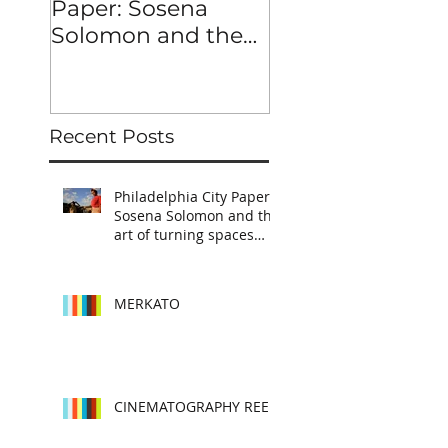
Paper: Sosena
Solomon and the
art of turning
spaces into
characters
Recent Posts
Philadelphia City Paper:
Sosena Solomon and the
art of turning spaces
into characters
MERKATO
CINEMATOGRAPHY REEL