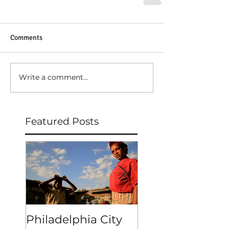
Comments
Write a comment...
Featured Posts
Philadelphia City
MERKATO