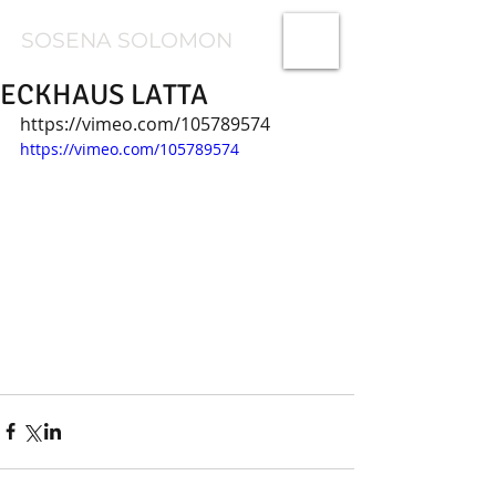
SOSENA SOLOMON
ECKHAUS LATTA
https://vimeo.com/105789574
https://vimeo.com/105789574